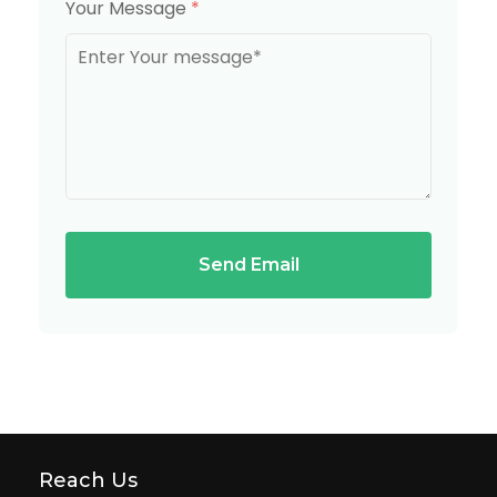
Your Message
*
Send Email
Reach Us