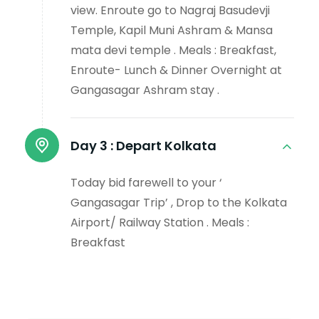
view. Enroute go to Nagraj Basudevji
Temple, Kapil Muni Ashram & Mansa
mata devi temple . Meals : Breakfast,
Enroute- Lunch & Dinner Overnight at
Gangasagar Ashram stay .
Day 3 :
Depart Kolkata
Today bid farewell to your ‘
Gangasagar Trip’ , Drop to the Kolkata
Airport/ Railway Station . Meals :
Breakfast