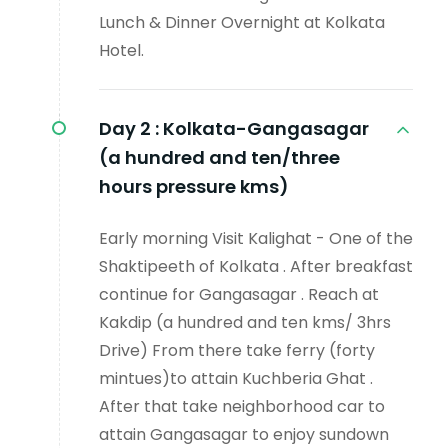
Lunch & Dinner Overnight at Kolkata
Hotel.
Day 2 :
Kolkata-Gangasagar
(a hundred and ten/three
hours pressure kms)
Early morning Visit Kalighat - One of the
Shaktipeeth of Kolkata . After breakfast
continue for Gangasagar . Reach at
Kakdip (a hundred and ten kms/ 3hrs
Drive) From there take ferry (forty
mintues)to attain Kuchberia Ghat .
After that take neighborhood car to
attain Gangasagar to enjoy sundown