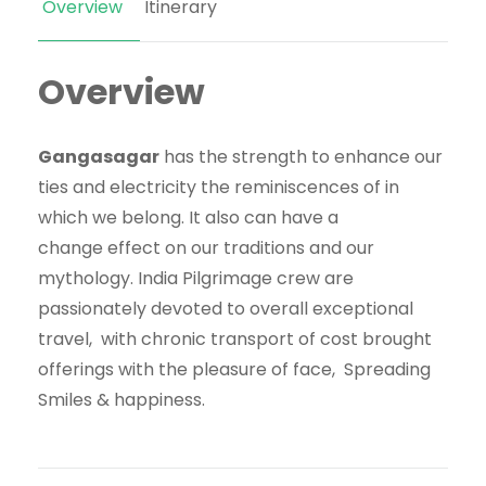
Overview
Itinerary
Overview
Gangasagar
has the
strength
to enhance
our
ties and
electricity
the
reminiscences
of
in
which
we belong. It
also can
have
a
change
effect
on our traditions and our
mythology. India Pilgrimage
crew
are
passionately
devoted
to
overall
exceptional
travel,
with
chronic
transport of
cost
brought
offerings
with the
pleasure
of face, Spreading
Smiles & happiness.