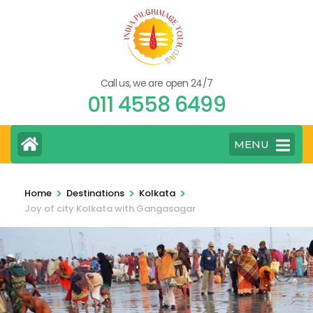
Skip
to
content
(Press
Call us, we are open 24/7
Enter)
011 4558 6499
MENU
>
>
>
Home
Destinations
Kolkata
Joy of city Kolkata with Gangasagar