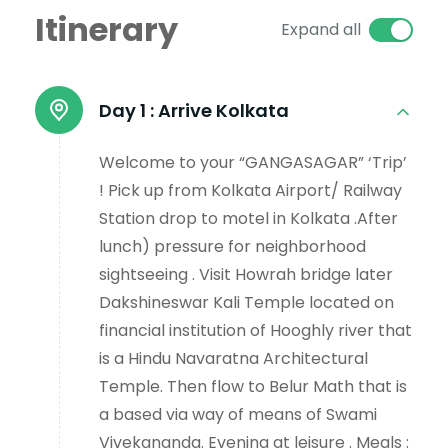
Itinerary
Expand all
Day 1 :
Arrive Kolkata
Welcome to your “GANGASAGAR” ‘Trip’
! Pick up from Kolkata Airport/ Railway
Station drop to motel in Kolkata .After
lunch) pressure for neighborhood
sightseeing . Visit Howrah bridge later
Dakshineswar Kali Temple located on
financial institution of Hooghly river that
is a Hindu Navaratna Architectural
Temple. Then flow to Belur Math that is
a based via way of means of Swami
Vivekananda. Evening at leisure . Meals :