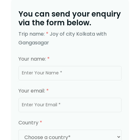
You can send your enquiry
via the form below.
Trip name:
*
Joy of city Kolkata with
Gangasagar
Your name:
*
Your email:
*
Country
*