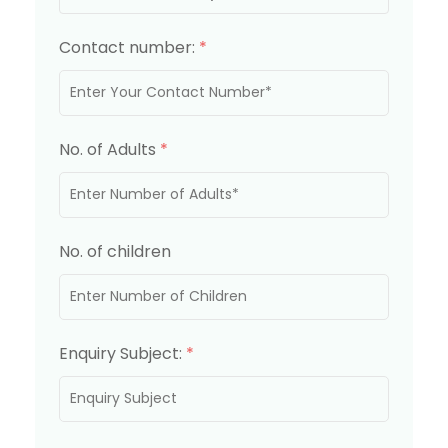
Contact number:
*
No. of Adults
*
No. of children
Enquiry Subject:
*