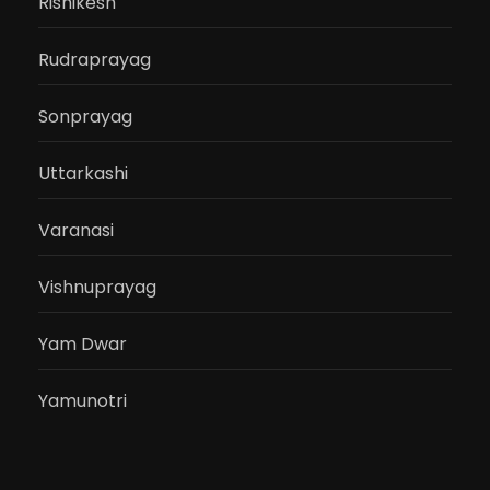
Rishikesh
Rudraprayag
Sonprayag
Uttarkashi
Varanasi
Vishnuprayag
Yam Dwar
Yamunotri