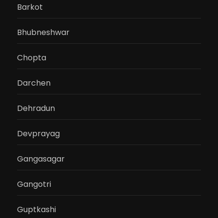
Barkot
Bhubneshwar
Chopta
Darchen
Dehradun
Devprayag
Gangasagar
Gangotri
Guptkashi