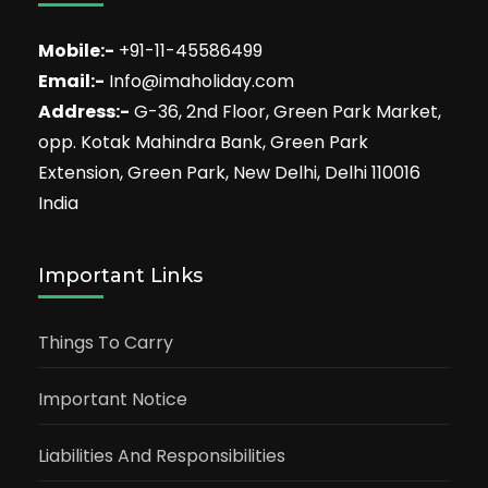
Mobile:-
+91-11-45586499
Email:-
Info@imaholiday.com
Address:-
G-36, 2nd Floor, Green Park Market,
opp. Kotak Mahindra Bank, Green Park
Extension, Green Park, New Delhi, Delhi 110016
India
Important Links
Things To Carry
Important Notice
Liabilities And Responsibilities