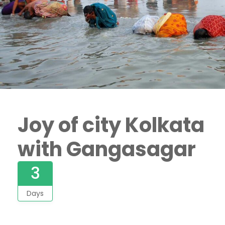
Joy of city Kolkata
with Gangasagar
3
Days