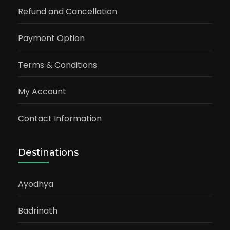
Refund and Cancellation
Payment Option
Terms & Conditions
My Account
Contact Information
Destinations
Ayodhya
Badrinath