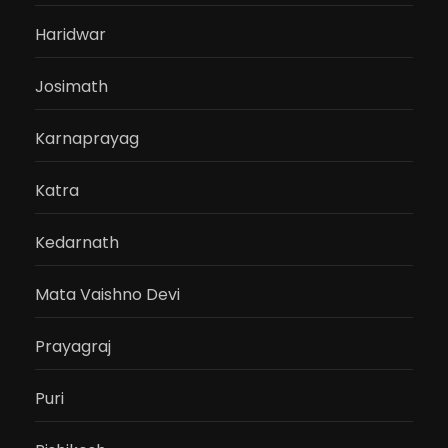
Haridwar
Josimath
Karnaprayag
Katra
Kedarnath
Mata Vaishno Devi
Prayagraj
Puri