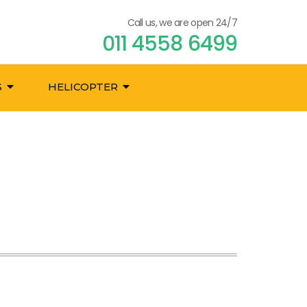
Call us, we are open 24/7
011 4558 6499
S
HELICOPTER