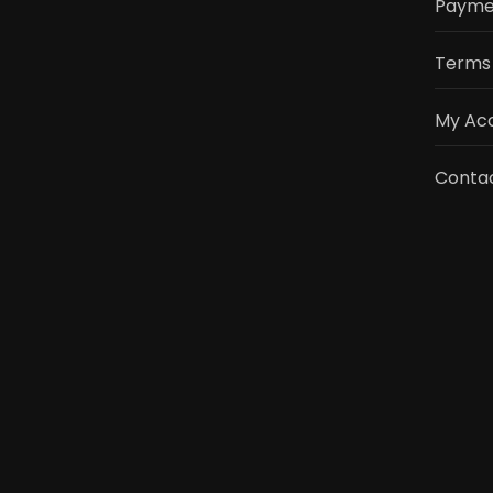
Payme
Terms 
My Ac
Contac