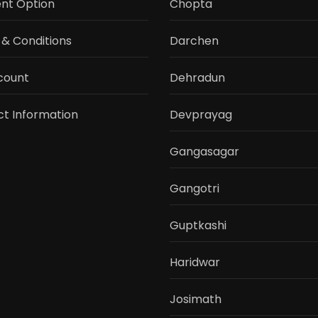
nt Option
Chopta
& Conditions
Darchen
count
Dehradun
t Information
Devprayag
Gangasagar
Gangotri
Guptkashi
Haridwar
Josimath