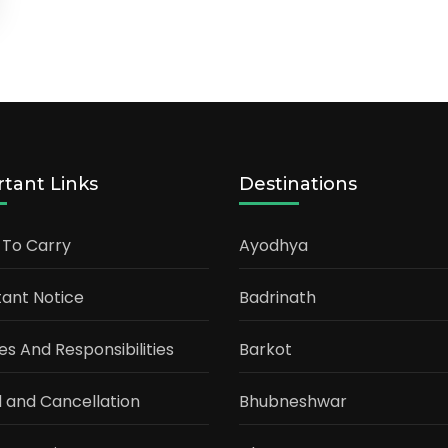
tant Links
Destinations
 To Carry
Ayodhya
ant Notice
Badrinath
ties And Responsibilities
Barkot
 and Cancellation
Bhubneshwar