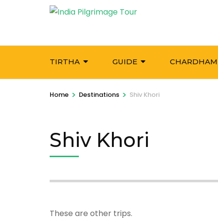
Skip
to
content
(Press
Enter)
TIRTHA
GUIDE
CHARDHAM
>
>
Home
Destinations
Shiv Khori
Shiv Khori
These are other trips.