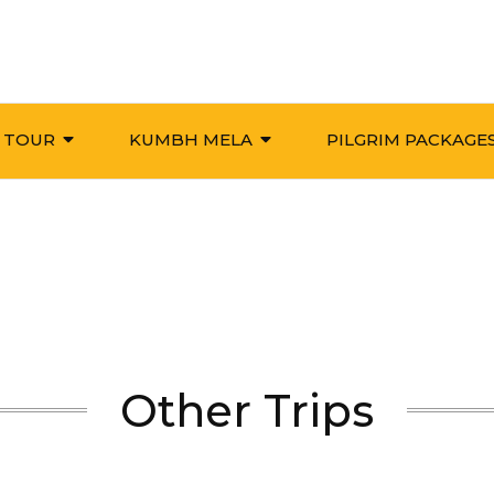
 TOUR
KUMBH MELA
PILGRIM PACKAGE
Other Trips