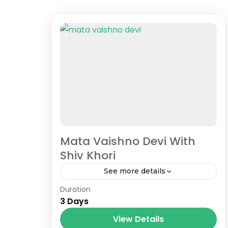
Mata Vaishno Devi With
Shiv Khori
See more details
Duration
"We are passionately dedicated to
3 Days
general exceptional travel, with
chronic transport of price-
View Details