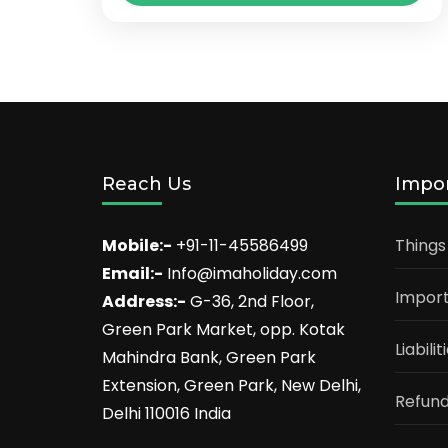
introduced services. We uphold the
Jammu
,
Katra
,
Shiv Khori
very best moral requirements and
agree with in growing...
Reach Us
Impor
Mobile:-
+91-11-45586499
Things
Email:-
Info@imaholiday.com
Import
Address:-
G-36, 2nd Floor,
Green Park Market, opp. Kotak
Liabili
Mahindra Bank, Green Park
Extension, Green Park, New Delhi,
Refund
Delhi 110016 India