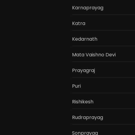
Karnaprayag
Katra
Kedarnath
Mata Vaishno Devi
Prayagraj
Puri
Rishikesh
Rudraprayag
Sonprayag