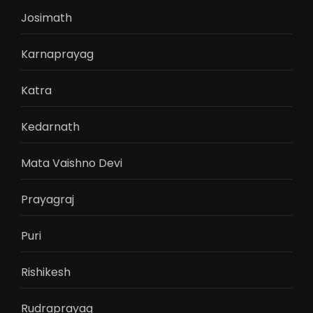
Josimath
Karnaprayag
Katra
Kedarnath
Mata Vaishno Devi
Prayagraj
Puri
Rishikesh
Rudraprayag