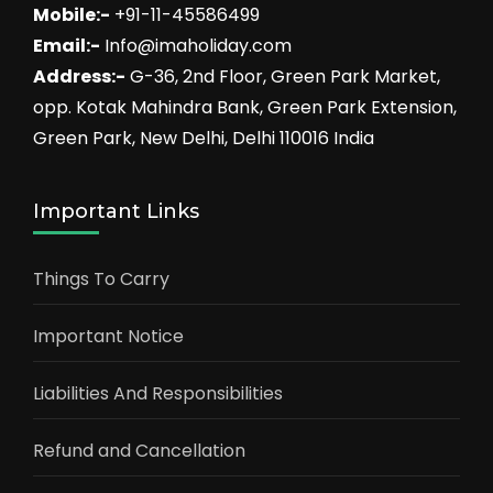
Mobile:-
+91-11-45586499
Email:-
Info@imaholiday.com
Address:-
G-36, 2nd Floor, Green Park Market,
opp. Kotak Mahindra Bank, Green Park Extension,
Green Park, New Delhi, Delhi 110016 India
Important Links
Things To Carry
Important Notice
Liabilities And Responsibilities
Refund and Cancellation