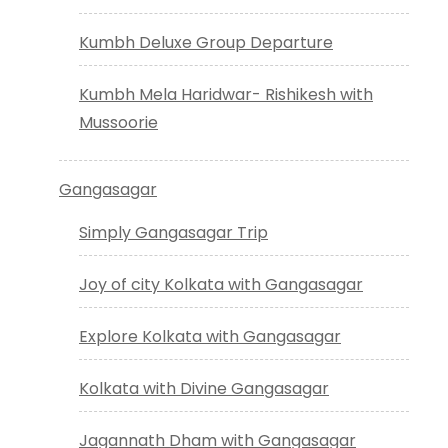
Kumbh Deluxe Group Departure
Kumbh Mela Haridwar- Rishikesh with
Mussoorie
Gangasagar
Simply Gangasagar Trip
Joy of city Kolkata with Gangasagar
Explore Kolkata with Gangasagar
Kolkata with Divine Gangasagar
Jagannath Dham with Gangasagar