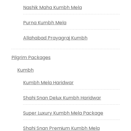
Nashik Maha Kumbh Mela
Purna Kumbh Mela
Allahabad Prayagraj Kumbh
Pilgrim Packages
Kumbh
Kumbh Mela Haridwar
Shahi Snan Delux Kumbh Haridwar
Super Luxury Kumbh Mela Package
Shahi Snan Premium Kumbh Mela