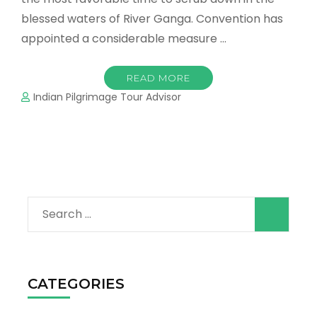
blessed waters of River Ganga. Convention has
appointed a considerable measure …
READ MORE
Indian Pilgrimage Tour Advisor
Search
for:
CATEGORIES