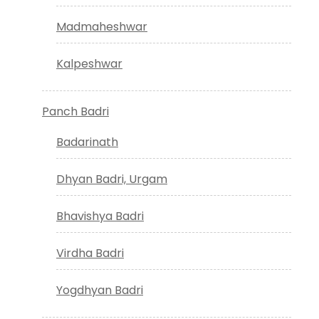
Madmaheshwar
Kalpeshwar
Panch Badri
Badarinath
Dhyan Badri, Urgam
Bhavishya Badri
Virdha Badri
Yogdhyan Badri