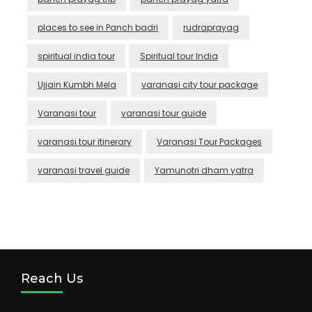
places to see in Panch badri
rudraprayag
spiritual india tour
Spiritual tour India
Ujjain Kumbh Mela
varanasi city tour package
Varanasi tour
varanasi tour guide
varanasi tour itinerary
Varanasi Tour Packages
varanasi travel guide
Yamunotri dham yatra
Reach Us