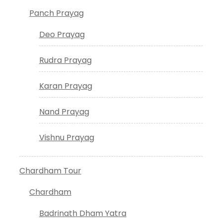
Panch Prayag
Deo Prayag
Rudra Prayag
Karan Prayag
Nand Prayag
Vishnu Prayag
Chardham Tour
Chardham
Badrinath Dham Yatra