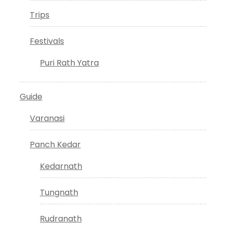
Trips
Festivals
Puri Rath Yatra
Guide
Varanasi
Panch Kedar
Kedarnath
Tungnath
Rudranath