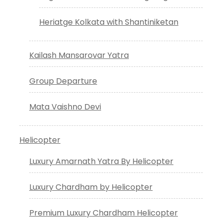
Heriatge Kolkata with Shantiniketan
Kailash Mansarovar Yatra
Group Departure
Mata Vaishno Devi
Helicopter
Luxury Amarnath Yatra By Helicopter
Luxury Chardham by Helicopter
Premium Luxury Chardham Helicopter