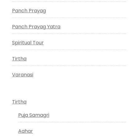
Panch Prayag
Panch Prayag Yatra
Spiritual Tour
Tirtha
Varanasi
Tirtha
Puja Samagri
Aahar