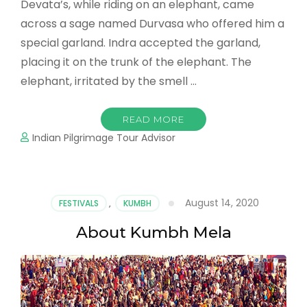
Devata’s, while riding on an elephant, came
across a sage named Durvasa who offered him a
special garland. Indra accepted the garland,
placing it on the trunk of the elephant. The
elephant, irritated by the smell …
READ MORE
Indian Pilgrimage Tour Advisor
August 14, 2020
FESTIVALS
,
KUMBH
About Kumbh Mela