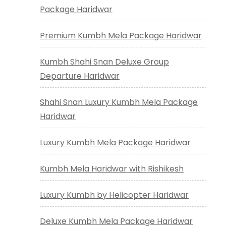
Package Haridwar
Premium Kumbh Mela Package Haridwar
Kumbh Shahi Snan Deluxe Group
Departure Haridwar
Shahi Snan Luxury Kumbh Mela Package
Haridwar
Luxury Kumbh Mela Package Haridwar
Kumbh Mela Haridwar with Rishikesh
Luxury Kumbh by Helicopter Haridwar
Deluxe Kumbh Mela Package Haridwar