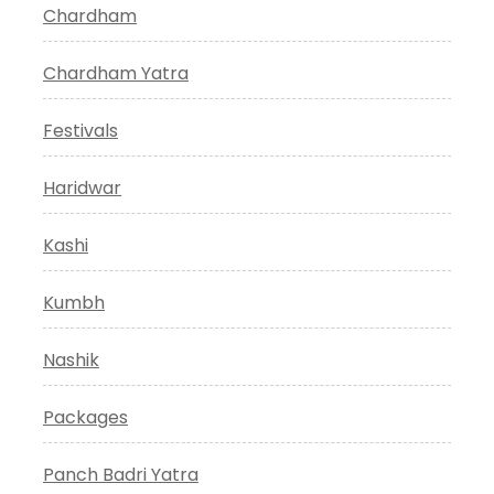
Chardham
Chardham Yatra
Festivals
Haridwar
Kashi
Kumbh
Nashik
Packages
Panch Badri Yatra