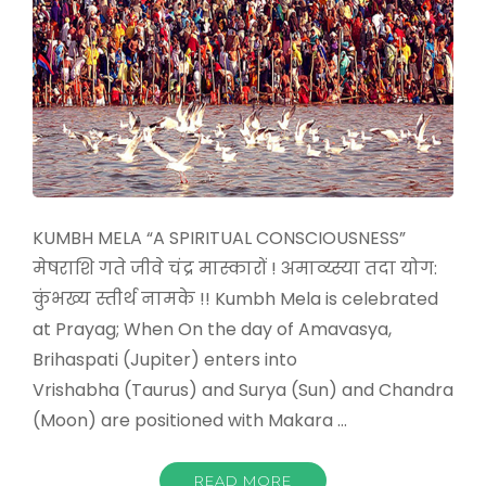
KUMBH MELA “A SPIRITUAL CONSCIOUSNESS”
मेषराशि गते जीवे चंद्र मास्कारों ! अमाव्य्स्या तदा योग:
कुंभख्य स्तीर्थ नामके !! Kumbh Mela is celebrated
at Prayag; When On the day of Amavasya,
Brihaspati (Jupiter) enters into
Vrishabha (Taurus) and Surya (Sun) and Chandra
(Moon) are positioned with Makara …
READ MORE