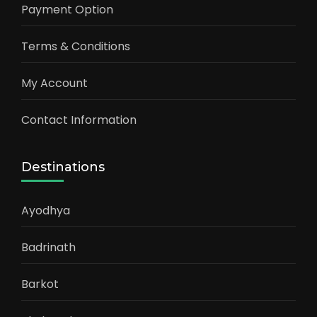
Payment Option
Terms & Conditions
My Account
Contact Information
Destinations
Ayodhya
Badrinath
Barkot