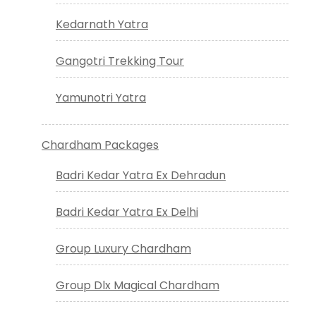
Kedarnath Yatra
Gangotri Trekking Tour
Yamunotri Yatra
Chardham Packages
Badri Kedar Yatra Ex Dehradun
Badri Kedar Yatra Ex Delhi
Group Luxury Chardham
Group Dlx Magical Chardham