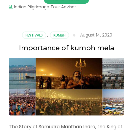
Indian Pilgrimage Tour Advisor
August 14, 2020
FESTIVALS
,
KUMBH
Importance of kumbh mela
The Story of Samudra Manthan Indra, the King of