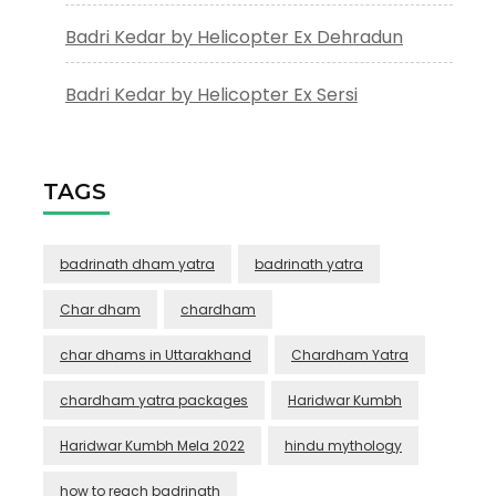
Badri Kedar by Helicopter Ex Dehradun
Badri Kedar by Helicopter Ex Sersi
TAGS
badrinath dham yatra
badrinath yatra
Char dham
chardham
char dhams in Uttarakhand
Chardham Yatra
chardham yatra packages
Haridwar Kumbh
Haridwar Kumbh Mela 2022
hindu mythology
how to reach badrinath