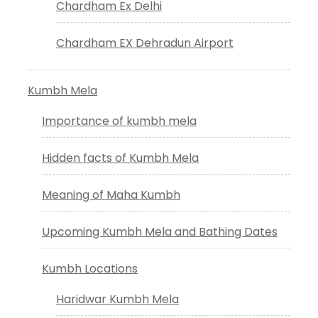
Chardham Ex Delhi
Chardham EX Dehradun Airport
Kumbh Mela
Importance of kumbh mela
Hidden facts of Kumbh Mela
Meaning of Maha Kumbh
Upcoming Kumbh Mela and Bathing Dates
Kumbh Locations
Haridwar Kumbh Mela