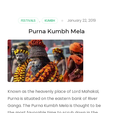
January 22, 2019
FESTIVALS
,
KUMBH
Purna Kumbh Mela
Known as the heavenly place of Lord Mahakal,
Purna is situated on the eastern bank of River
Ganga. The Purna Kumbh Mela is thought to be
the most favorable time to scrub down in the