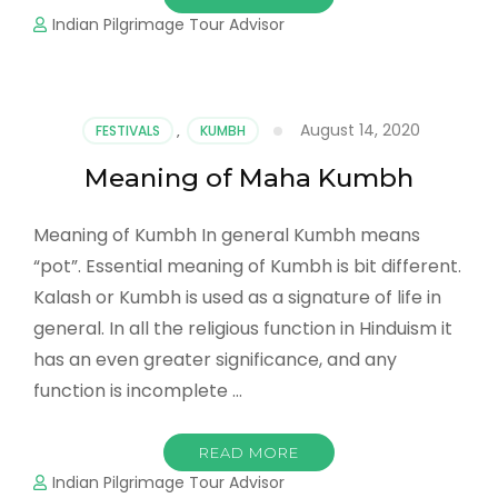
Indian Pilgrimage Tour Advisor
August 14, 2020
FESTIVALS
,
KUMBH
Meaning of Maha Kumbh
Meaning of Kumbh In general Kumbh means
“pot”. Essential meaning of Kumbh is bit different.
Kalash or Kumbh is used as a signature of life in
general. In all the religious function in Hinduism it
has an even greater significance, and any
function is incomplete …
READ MORE
Indian Pilgrimage Tour Advisor