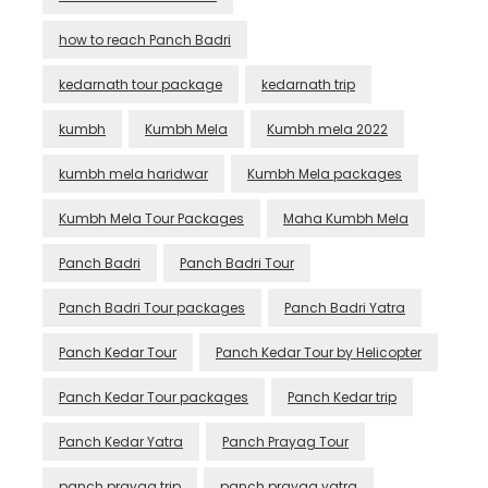
how to reach Panch Badri
kedarnath tour package
kedarnath trip
kumbh
Kumbh Mela
Kumbh mela 2022
kumbh mela haridwar
Kumbh Mela packages
Kumbh Mela Tour Packages
Maha Kumbh Mela
Panch Badri
Panch Badri Tour
Panch Badri Tour packages
Panch Badri Yatra
Panch Kedar Tour
Panch Kedar Tour by Helicopter
Panch Kedar Tour packages
Panch Kedar trip
Panch Kedar Yatra
Panch Prayag Tour
panch prayag trip
panch prayag yatra