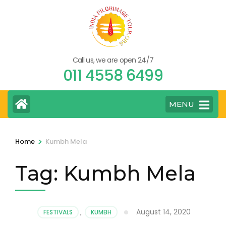
Skip
to
content
(Press
Call us, we are open 24/7
Enter)
011 4558 6499
MENU
>
Home
Kumbh Mela
Tag:
Kumbh Mela
August 14, 2020
FESTIVALS
,
KUMBH