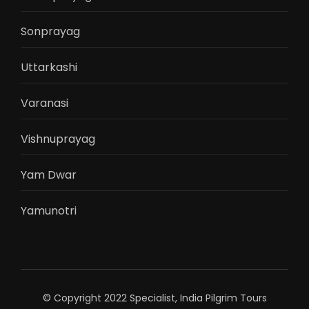
Sonprayag
Uttarkashi
Varanasi
Vishnuprayag
Yam Dwar
Yamunotri
© Copyright 2022 Specialist, India Pilgrim Tours