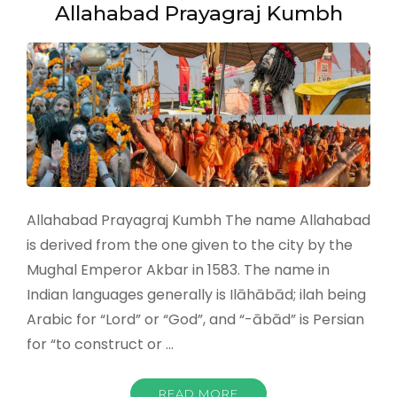
Allahabad Prayagraj Kumbh
Allahabad Prayagraj Kumbh The name Allahabad
is derived from the one given to the city by the
Mughal Emperor Akbar in 1583. The name in
Indian languages generally is Ilāhābād; ilah being
Arabic for “Lord” or “God”, and “-ābād” is Persian
for “to construct or …
READ MORE