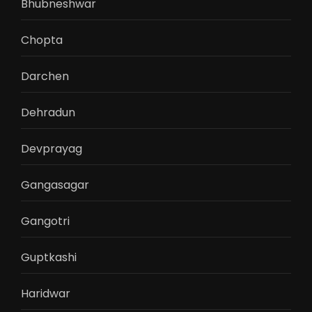
Bhubneshwar
Chopta
Darchen
Dehradun
Devprayag
Gangasagar
Gangotri
Guptkashi
Haridwar