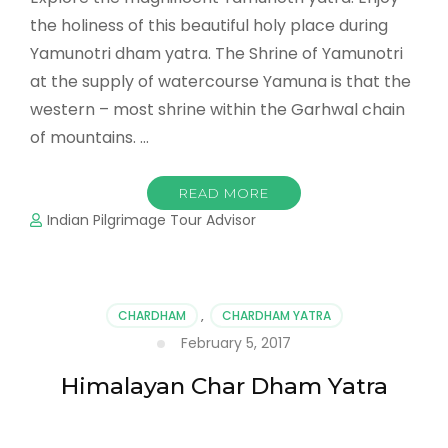
the holiness of this beautiful holy place during
Yamunotri dham yatra. The Shrine of Yamunotri
at the supply of watercourse Yamuna is that the
western – most shrine within the Garhwal chain
of mountains. …
READ MORE
Indian Pilgrimage Tour Advisor
CHARDHAM
,
CHARDHAM YATRA
February 5, 2017
Himalayan Char Dham Yatra