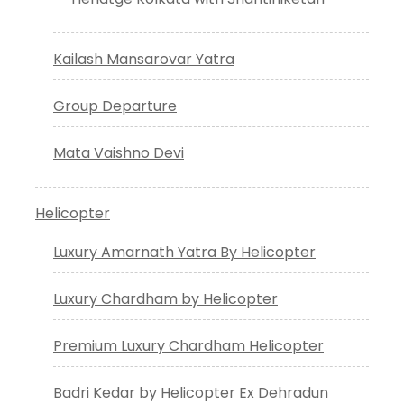
Kailash Mansarovar Yatra
Group Departure
Mata Vaishno Devi
Helicopter
Luxury Amarnath Yatra By Helicopter
Luxury Chardham by Helicopter
Premium Luxury Chardham Helicopter
Badri Kedar by Helicopter Ex Dehradun