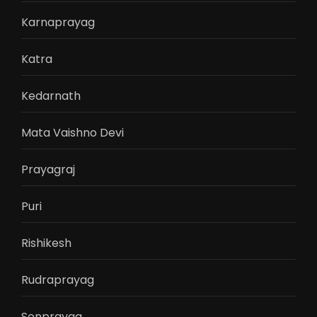
Karnaprayag
Katra
Kedarnath
Mata Vaishno Devi
Prayagraj
Puri
Rishikesh
Rudraprayag
Sonprayag