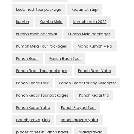
kedarnath tour package
kedarnath trip
kumbh
Kumbh Mela
Kumbh mela 2022
kumbh mela haridwar
Kumbh Mela packages
Kumbh Mela Tour Packages
Maha Kumbh Mela
Panch Badri
Panch Badri Tour
Panch Badri Tour packages
Panch Badri Yatra
Panch Kedar Tour
Panch Kedar Tour by Helicopter
Panch Kedar Tour packages
Panch Kedar trip
Panch Kedar Yatra
Panch Prayag Tour
panch prayag trip
panch prayag yatra
places to see in Panch badri
rudraprayag