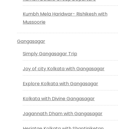
Kumbh Mela Haridwar- Rishikesh with
Mussoorie
Gangasagar
Simply Gangasagar Trip
Joy of city Kolkata with Gangasagar
Explore Kolkata with Gangasagar
Kolkata with Divine Gangasagar
Jagannath Dham with Gangasagar
Heriatge Kolkata with Shantiniketan