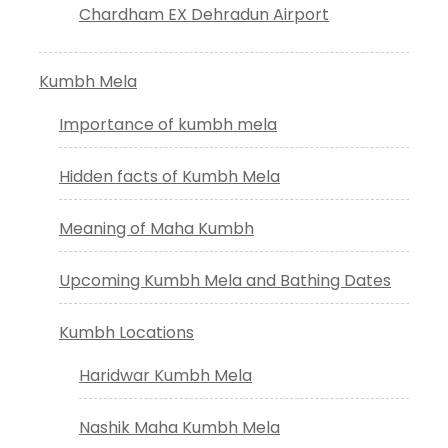
Chardham EX Dehradun Airport
Kumbh Mela
Importance of kumbh mela
Hidden facts of Kumbh Mela
Meaning of Maha Kumbh
Upcoming Kumbh Mela and Bathing Dates
Kumbh Locations
Haridwar Kumbh Mela
Nashik Maha Kumbh Mela