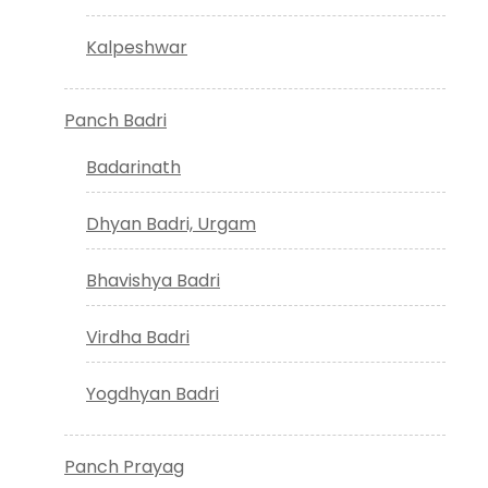
Kalpeshwar
Panch Badri
Badarinath
Dhyan Badri, Urgam
Bhavishya Badri
Virdha Badri
Yogdhyan Badri
Panch Prayag