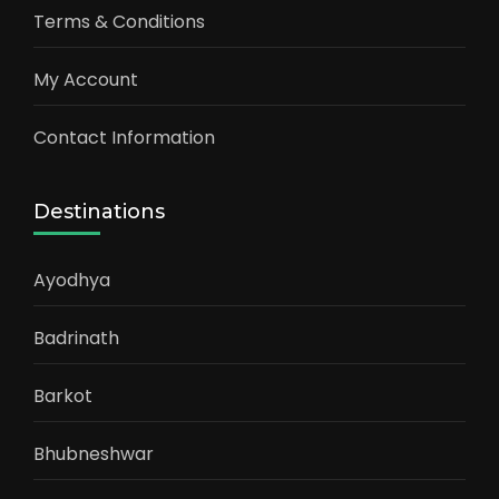
Terms & Conditions
My Account
Contact Information
Destinations
Ayodhya
Badrinath
Barkot
Bhubneshwar