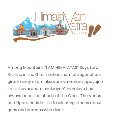
Among Mountains “I AM HIMALAYAS” Says Lord
Krishna in the Gita “maharsinam bhragur aham
giram asmy ekam aksaram yajnanam japayajno
smi sthavaranam himlaayah” Himalaya has
always been the abode of the Gods. The Vedas
and Upanishads tell us fascinating stories about
gods and demons who dwelt …