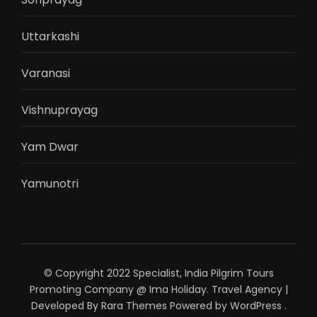
Uttarkashi
Varanasi
Vishnuprayag
Yam Dwar
Yamunotri
© Copyright 2022 Specialist, India Pilgrim Tours
Promoting Company @ Ima Holiday.
Travel Agency |
Developed By
Rara Themes
Powered by
WordPress
.