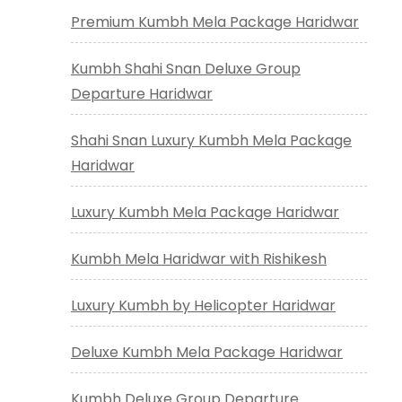
Premium Kumbh Mela Package Haridwar
Kumbh Shahi Snan Deluxe Group
Departure Haridwar
Shahi Snan Luxury Kumbh Mela Package
Haridwar
Luxury Kumbh Mela Package Haridwar
Kumbh Mela Haridwar with Rishikesh
Luxury Kumbh by Helicopter Haridwar
Deluxe Kumbh Mela Package Haridwar
Kumbh Deluxe Group Departure