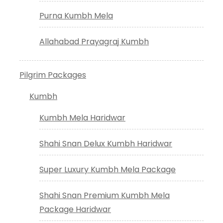
Purna Kumbh Mela
Allahabad Prayagraj Kumbh
Pilgrim Packages
Kumbh
Kumbh Mela Haridwar
Shahi Snan Delux Kumbh Haridwar
Super Luxury Kumbh Mela Package
Shahi Snan Premium Kumbh Mela
Package Haridwar