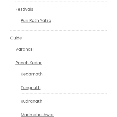
Festivals
Puri Rath Yatra
Guide
Varanasi
Panch Kedar
Kedarnath
Tungnath
Rudranath
Madmaheshwar