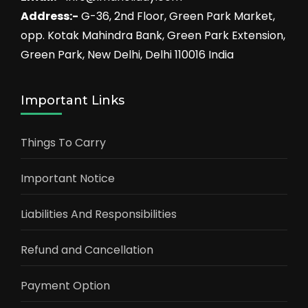
Address:-
G-36, 2nd Floor, Green Park Market,
opp. Kotak Mahindra Bank, Green Park Extension,
Green Park, New Delhi, Delhi 110016 India
Important Links
Things To Carry
Important Notice
Liabilities And Responsibilities
Refund and Cancellation
Payment Option