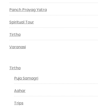
Panch Prayag Yatra
Spiritual Tour
Tirtha
Varanasi
Tirtha
Puja Samagri
Aahar
Trips