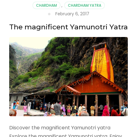
CHARDHAM
,
CHARDHAM YATRA
February 6, 2017
The magnificent Yamunotri Yatra
Discover the magnificent Yamunotri yatra
Explore the magnificent Yamunotri yatra. Enjoy