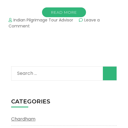
READ MORE
Indian Pilgrimage Tour Advisor
Leave a
on
Comment
Himalayan
Char
Dham
Yatra
Search
for:
CATEGORIES
Chardham