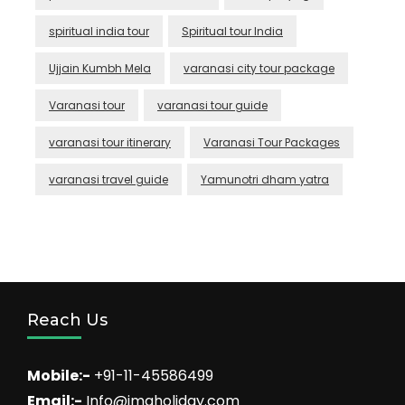
spiritual india tour
Spiritual tour India
Ujjain Kumbh Mela
varanasi city tour package
Varanasi tour
varanasi tour guide
varanasi tour itinerary
Varanasi Tour Packages
varanasi travel guide
Yamunotri dham yatra
Reach Us
Mobile:-
+91-11-45586499
Email:-
Info@imaholiday.com