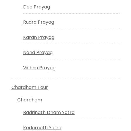
Deo Prayag
Rudra Prayag
Karan Prayag
Nand Prayag
Vishnu Prayag
Chardham Tour
Chardham
Badrinath Dham Yatra
Kedarnath Yatra