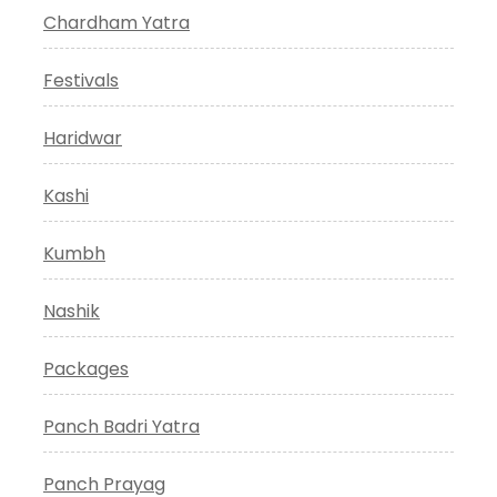
Chardham Yatra
Festivals
Haridwar
Kashi
Kumbh
Nashik
Packages
Panch Badri Yatra
Panch Prayag