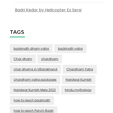
Badri Kedar by Helicopter Ex Sersi
TAGS
badrinath dham yatra
badrinath yatra
Char dham
chardham
char dhams in Uttarakhand
Chardham Yatra
chardham yatra packages
Haridwar Kumbh
Haridwar Kumbh Mela 2022
hindu mythology
how to reach badrinath
how to reach Panch Badri