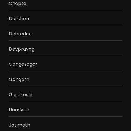
Chopta
Darchen
Dehradun
Devprayag
Gangasagar
Gangotri
Guptkashi
Haridwar
Josimath