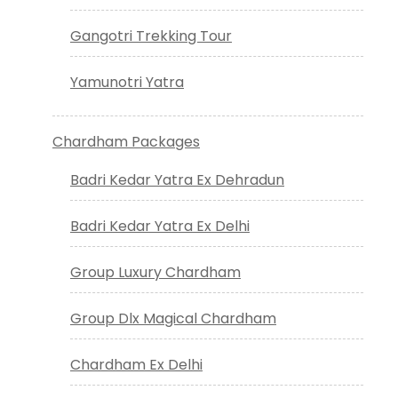
Gangotri Trekking Tour
Yamunotri Yatra
Chardham Packages
Badri Kedar Yatra Ex Dehradun
Badri Kedar Yatra Ex Delhi
Group Luxury Chardham
Group Dlx Magical Chardham
Chardham Ex Delhi