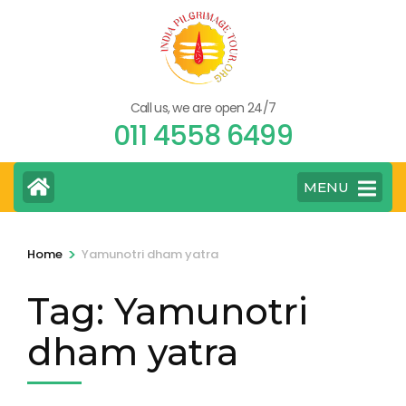
Skip
to
content
(Press
Call us, we are open 24/7
Enter)
011 4558 6499
MENU
>
Home
Yamunotri dham yatra
Tag:
Yamunotri
dham yatra