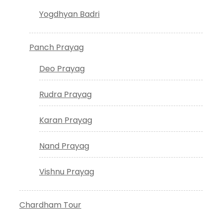
Yogdhyan Badri
Panch Prayag
Deo Prayag
Rudra Prayag
Karan Prayag
Nand Prayag
Vishnu Prayag
Chardham Tour