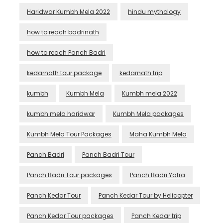
Haridwar Kumbh Mela 2022
hindu mythology
how to reach badrinath
how to reach Panch Badri
kedarnath tour package
kedarnath trip
kumbh
Kumbh Mela
Kumbh mela 2022
kumbh mela haridwar
Kumbh Mela packages
Kumbh Mela Tour Packages
Maha Kumbh Mela
Panch Badri
Panch Badri Tour
Panch Badri Tour packages
Panch Badri Yatra
Panch Kedar Tour
Panch Kedar Tour by Helicopter
Panch Kedar Tour packages
Panch Kedar trip