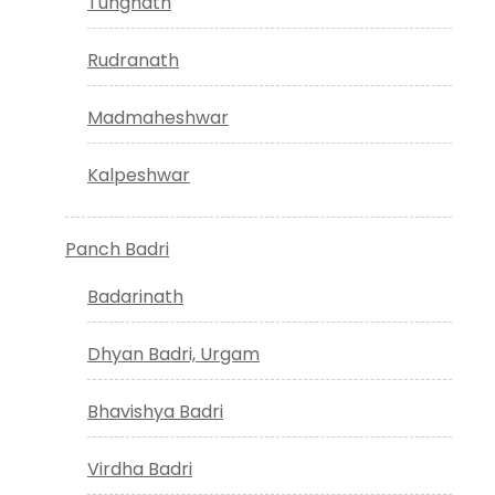
Tungnath
Rudranath
Madmaheshwar
Kalpeshwar
Panch Badri
Badarinath
Dhyan Badri, Urgam
Bhavishya Badri
Virdha Badri