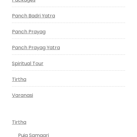
Panch Badri Yatra
Panch Prayag
Panch Prayag Yatra
Spiritual Tour
Tirtha
Varanasi
Tirtha
Puja Samagri