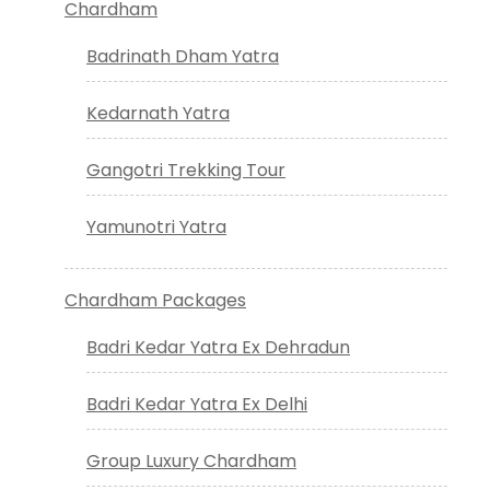
Chardham
Badrinath Dham Yatra
Kedarnath Yatra
Gangotri Trekking Tour
Yamunotri Yatra
Chardham Packages
Badri Kedar Yatra Ex Dehradun
Badri Kedar Yatra Ex Delhi
Group Luxury Chardham