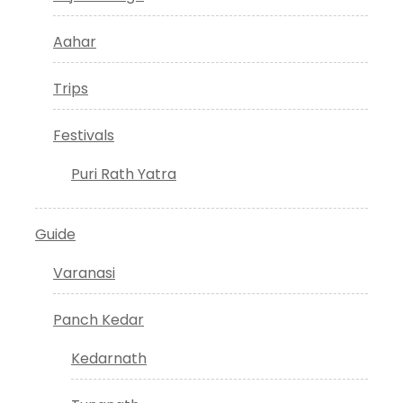
Aahar
Trips
Festivals
Puri Rath Yatra
Guide
Varanasi
Panch Kedar
Kedarnath