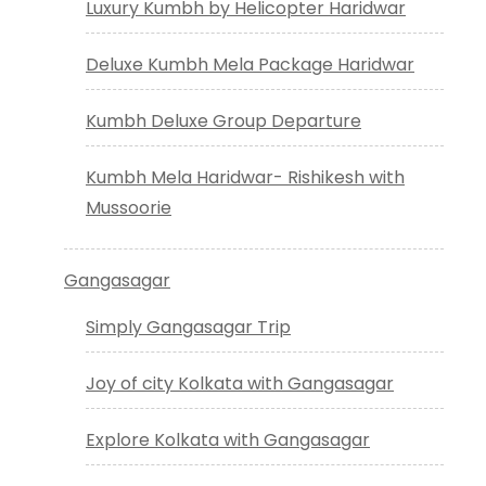
Luxury Kumbh by Helicopter Haridwar
Deluxe Kumbh Mela Package Haridwar
Kumbh Deluxe Group Departure
Kumbh Mela Haridwar- Rishikesh with
Mussoorie
Gangasagar
Simply Gangasagar Trip
Joy of city Kolkata with Gangasagar
Explore Kolkata with Gangasagar