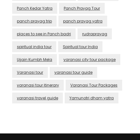
Panch Kedar Yatra
Panch Prayag Tour
panch prayag trip
panch prayag yatra
places to see in Panch badri
rudraprayag
spiritual india tour
Spiritual tour India
Ujjain Kumbh Mela
varanasi city tour package
Varanasi tour
varanasi tour guide
varanasi tour itinerary
Varanasi Tour Packages
varanasi travel guide
Yamunotri dham yatra