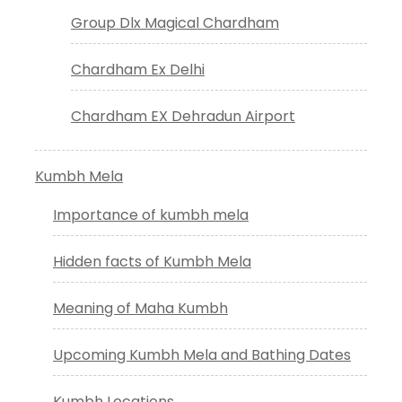
Group Dlx Magical Chardham
Chardham Ex Delhi
Chardham EX Dehradun Airport
Kumbh Mela
Importance of kumbh mela
Hidden facts of Kumbh Mela
Meaning of Maha Kumbh
Upcoming Kumbh Mela and Bathing Dates
Kumbh Locations