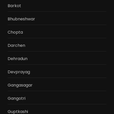
Barkot
Bhubneshwar
Chopta
Darchen
Dehradun
Devprayag
Gangasagar
Gangotri
Guptkashi