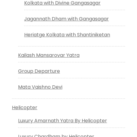
Kolkata with Divine Gangasagar
Jagannath Dham with Gangasagar
Heriatge Kolkata with Shantiniketan
Kailash Mansarovar Yatra
Group Departure
Mata Vaishno Devi
Helicopter
Luxury Amarnath Yatra By Helicopter
Luxury Chardham by Helicopter