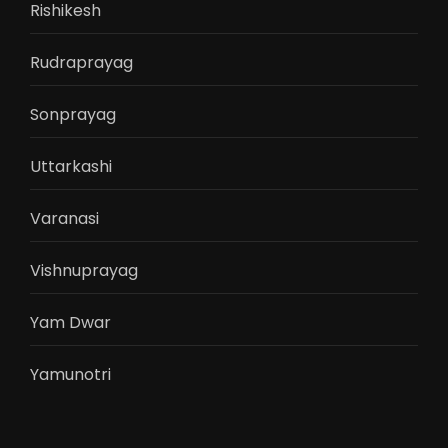
Rishikesh
Rudraprayag
Sonprayag
Uttarkashi
Varanasi
Vishnuprayag
Yam Dwar
Yamunotri