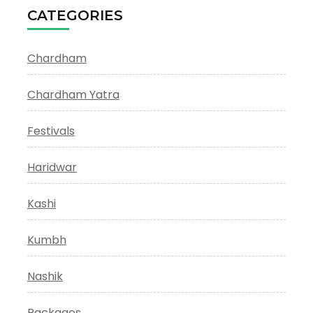
CATEGORIES
Chardham
Chardham Yatra
Festivals
Haridwar
Kashi
Kumbh
Nashik
Packages