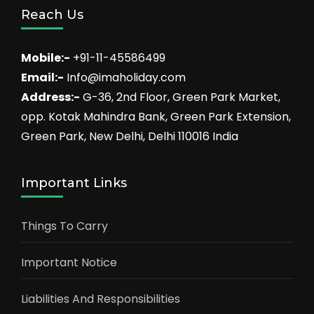
Reach Us
Mobile:-
+91-11-45586499
Email:-
Info@imaholiday.com
Address:-
G-36, 2nd Floor, Green Park Market,
opp. Kotak Mahindra Bank, Green Park Extension,
Green Park, New Delhi, Delhi 110016 India
Important Links
Things To Carry
Important Notice
Liabilities And Responsibilities