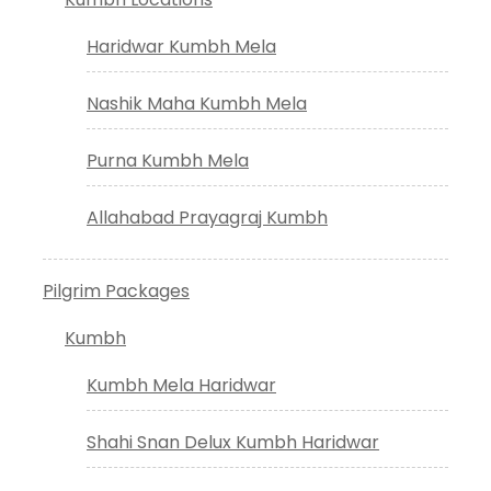
Haridwar Kumbh Mela
Nashik Maha Kumbh Mela
Purna Kumbh Mela
Allahabad Prayagraj Kumbh
Pilgrim Packages
Kumbh
Kumbh Mela Haridwar
Shahi Snan Delux Kumbh Haridwar