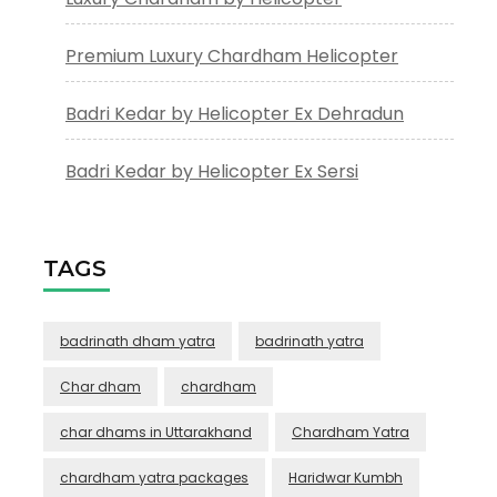
Premium Luxury Chardham Helicopter
Badri Kedar by Helicopter Ex Dehradun
Badri Kedar by Helicopter Ex Sersi
TAGS
badrinath dham yatra
badrinath yatra
Char dham
chardham
char dhams in Uttarakhand
Chardham Yatra
chardham yatra packages
Haridwar Kumbh