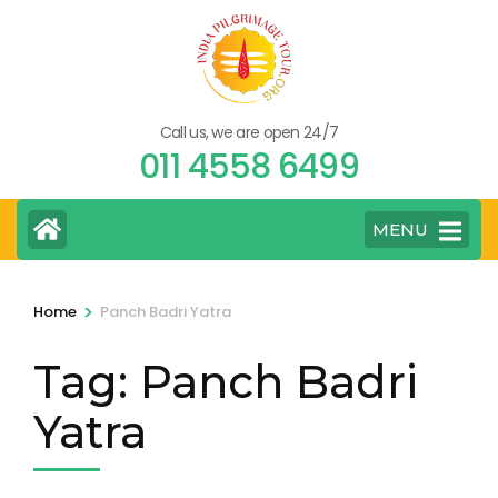
Skip
to
content
(Press
Call us, we are open 24/7
Enter)
011 4558 6499
MENU
>
Home
Panch Badri Yatra
Tag:
Panch Badri
Yatra