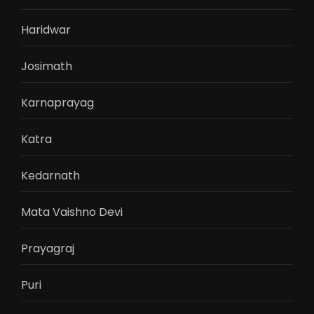
Haridwar
Josimath
Karnaprayag
Katra
Kedarnath
Mata Vaishno Devi
Prayagraj
Puri