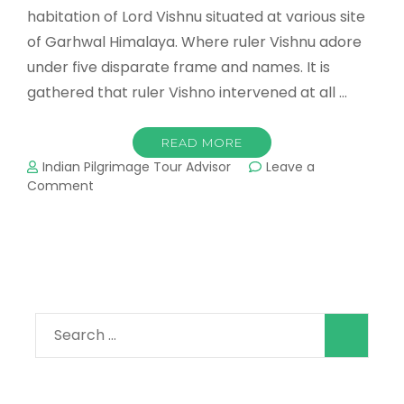
habitation of Lord Vishnu situated at various site
of Garhwal Himalaya. Where ruler Vishnu adore
under five disparate frame and names. It is
gathered that ruler Vishno intervened at all …
READ MORE
Indian Pilgrimage Tour Advisor
Leave a
on
Comment
Panch
Badri
Yatra
Search
for: