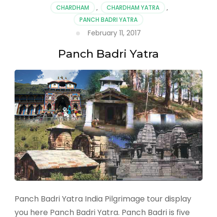
CHARDHAM
,
CHARDHAM YATRA
,
PANCH BADRI YATRA
February 11, 2017
Panch Badri Yatra
Panch Badri Yatra India Pilgrimage tour display
you here Panch Badri Yatra. Panch Badri is five