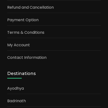
Refund and Cancellation
Payment Option
Terms & Conditions
My Account
Contact Information
Destinations
Ayodhya
Badrinath