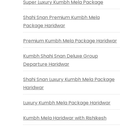
Super Luxury Kumbh Mela Package
Shahi Snan Premium Kumbh Mela
Package Haridwar
Premium Kumbh Mela Package Haridwar
Kumbh Shahi Snan Deluxe Group
Departure Haridwar
Shahi Snan Luxury Kumbh Mela Package
Haridwar
Luxury Kumbh Mela Package Haridwar
Kumbh Mela Haridwar with Rishikesh