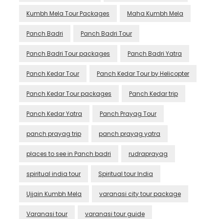
Kumbh Mela Tour Packages
Maha Kumbh Mela
Panch Badri
Panch Badri Tour
Panch Badri Tour packages
Panch Badri Yatra
Panch Kedar Tour
Panch Kedar Tour by Helicopter
Panch Kedar Tour packages
Panch Kedar trip
Panch Kedar Yatra
Panch Prayag Tour
panch prayag trip
panch prayag yatra
places to see in Panch badri
rudraprayag
spiritual india tour
Spiritual tour India
Ujjain Kumbh Mela
varanasi city tour package
Varanasi tour
varanasi tour guide