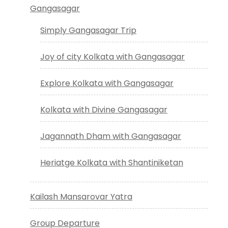
Gangasagar
Simply Gangasagar Trip
Joy of city Kolkata with Gangasagar
Explore Kolkata with Gangasagar
Kolkata with Divine Gangasagar
Jagannath Dham with Gangasagar
Heriatge Kolkata with Shantiniketan
Kailash Mansarovar Yatra
Group Departure