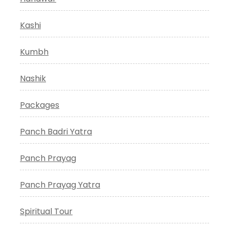
Kashi
Kumbh
Nashik
Packages
Panch Badri Yatra
Panch Prayag
Panch Prayag Yatra
Spiritual Tour