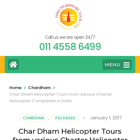
Skip
to
content
(Press
Call us, we are open 24/7
Enter)
011 4558 6499
MENU
>
>
Home
Chardham
Char Dham Helicopter Tours from various Charter
Helicopter Companies in India
January 1, 2017
CHARDHAM
,
PACKAGES
Char Dham Helicopter Tours
from various Charter Helicopter