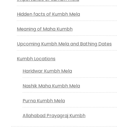
Hidden facts of Kumbh Mela
Meaning of Maha Kumbh
Upcoming Kumbh Mela and Bathing Dates
Kumbh Locations
Haridwar Kumbh Mela
Nashik Maha Kumbh Mela
Purna Kumbh Mela
Allahabad Prayagraj Kumbh