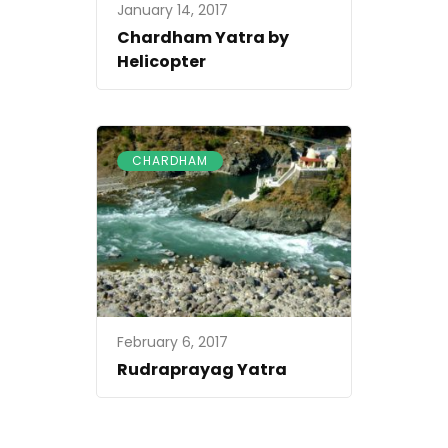
January 14, 2017
Chardham Yatra by
Helicopter
CHARDHAM
February 6, 2017
Rudraprayag Yatra