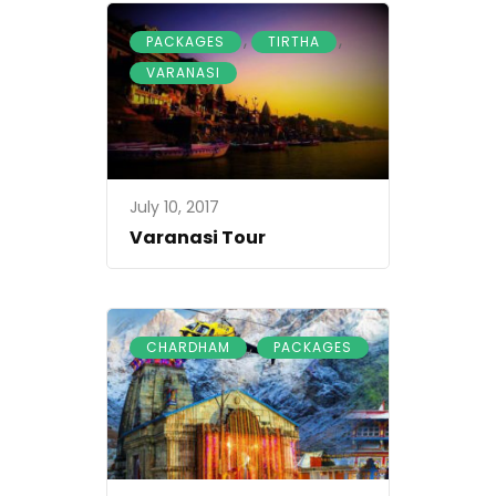
,
,
PACKAGES
TIRTHA
VARANASI
July 10, 2017
Varanasi Tour
,
CHARDHAM
PACKAGES