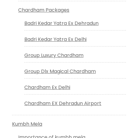
Chardham Packages
Badri Kedar Yatra Ex Dehradun
Badri Kedar Yatra Ex Delhi
Group Luxury Chardham
Group Dlx Magical Chardham
Chardham Ex Delhi
Chardham EX Dehradun Airport
Kumbh Mela
Importance of kumbh mela