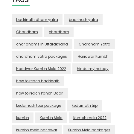
badrinath dham yatra
badrinath yatra
Char dham
chardham
char dhams in Uttarakhand
Chardham Yatra
chardham yatra packages
Haridwar Kumbh
Haridwar Kumbh Mela 2022
hindu mythology
how to reach badrinath
how to reach Panch Badri
kedarnath tour package
kedarnath trip
kumbh
Kumbh Mela
Kumbh mela 2022
kumbh mela haridwar
Kumbh Mela packages