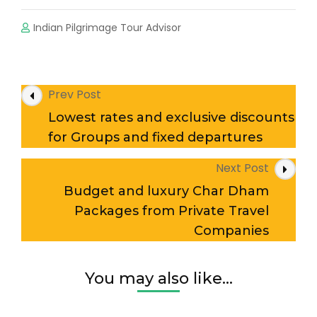
Indian Pilgrimage Tour Advisor
Post
Prev Post
Navigation
Lowest rates and exclusive discounts
for Groups and fixed departures
Next Post
Budget and luxury Char Dham
Packages from Private Travel
Companies
You may also like...