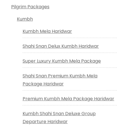
Pilgrim Packages
Kumbh
Kumbh Mela Haridwar
Shahi Snan Delux Kumbh Haridwar
Super Luxury Kumbh Mela Package
Shahi Snan Premium Kumbh Mela
Package Haridwar
Premium Kumbh Mela Package Haridwar
Kumbh Shahi Snan Deluxe Group
Departure Haridwar