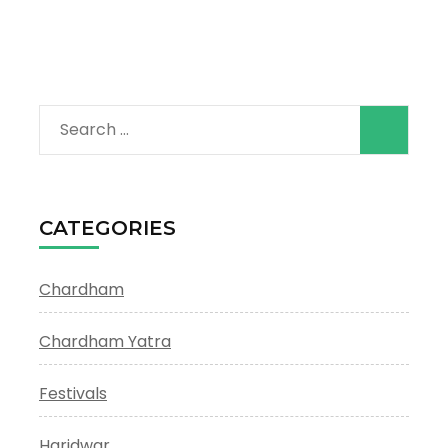
Search
for:
CATEGORIES
Chardham
Chardham Yatra
Festivals
Haridwar