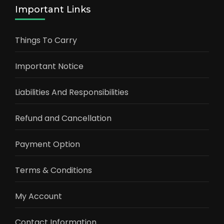
Important Links
Things To Carry
Important Notice
Liabilities And Responsibilities
Refund and Cancellation
Payment Option
Terms & Conditions
My Account
Contact Information