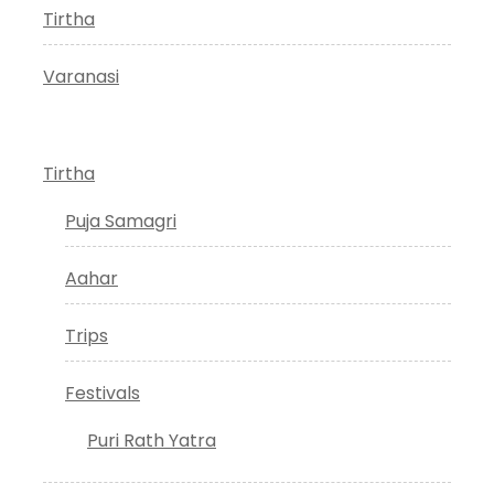
Tirtha
Varanasi
Tirtha
Puja Samagri
Aahar
Trips
Festivals
Puri Rath Yatra