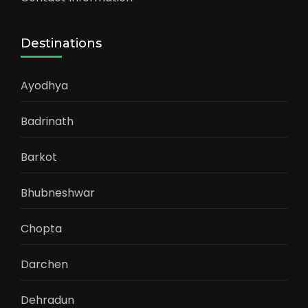
Destinations
Ayodhya
Badrinath
Barkot
Bhubneshwar
Chopta
Darchen
Dehradun