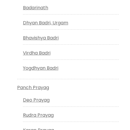
Badarinath
Dhyan Badri, Urgam
Bhavishya Badri
Virdha Badri
Yogdhyan Badri
Panch Prayag
Deo Prayag
Rudra Prayag