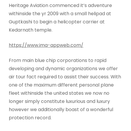
Heritage Aviation commenced it’s adventure
withinside the yr 2009 with a small helipad at
Guptkashi to begin a helicopter carrier at
Kedarnath temple.
https://www.ima-appweb.com/
From main blue chip corporations to rapid
developing and dynamic organizations we offer
air tour fact required to assist their success. With
one of the maximum different personal plane
fleet withinside the united states we now no
longer simply constitute luxurious and luxury
however we additionally boast of a wonderful
protection record.