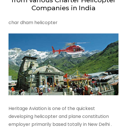
Companies in India
char dham helicopter
Heritage Aviation is one of the quickest
developing helicopter and plane constitution
employer primarily based totally in New Delhi .