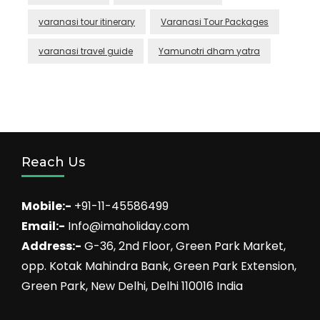
varanasi tour itinerary
Varanasi Tour Packages
varanasi travel guide
Yamunotri dham yatra
Reach Us
Mobile:-
+91-11-45586499
Email:-
Info@imaholiday.com
Address:-
G-36, 2nd Floor, Green Park Market,
opp. Kotak Mahindra Bank, Green Park Extension,
Green Park, New Delhi, Delhi 110016 India