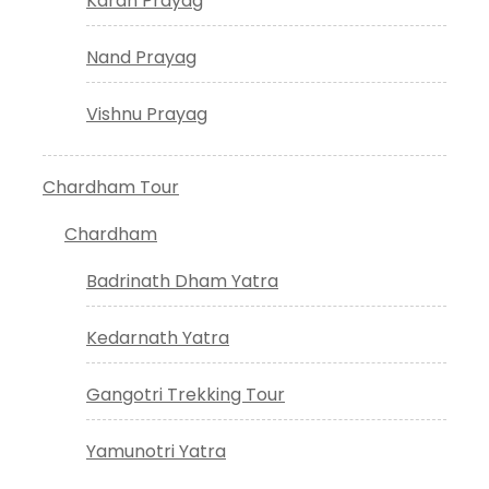
Karan Prayag
Nand Prayag
Vishnu Prayag
Chardham Tour
Chardham
Badrinath Dham Yatra
Kedarnath Yatra
Gangotri Trekking Tour
Yamunotri Yatra