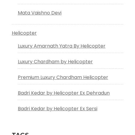
Mata Vaishno Devi
Helicopter
Luxury Amarnath Yatra By Helicopter
Luxury Chardham by Helicopter
Premium Luxury Chardham Helicopter
Badri Kedar by Helicopter Ex Dehradun
Badri Kedar by Helicopter Ex Sersi
TAGS