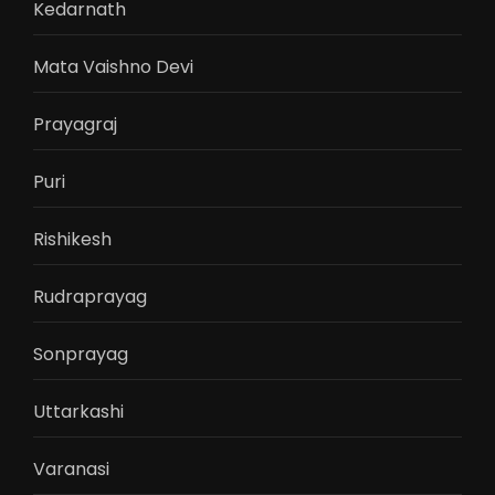
Kedarnath
Mata Vaishno Devi
Prayagraj
Puri
Rishikesh
Rudraprayag
Sonprayag
Uttarkashi
Varanasi