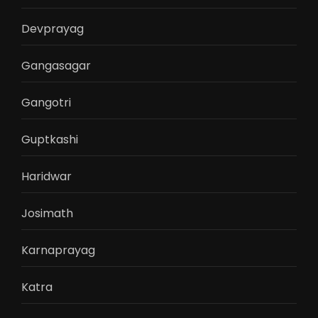
Devprayag
Gangasagar
Gangotri
Guptkashi
Haridwar
Josimath
Karnaprayag
Katra