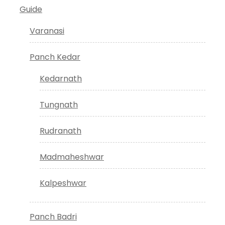
Guide
Varanasi
Panch Kedar
Kedarnath
Tungnath
Rudranath
Madmaheshwar
Kalpeshwar
Panch Badri