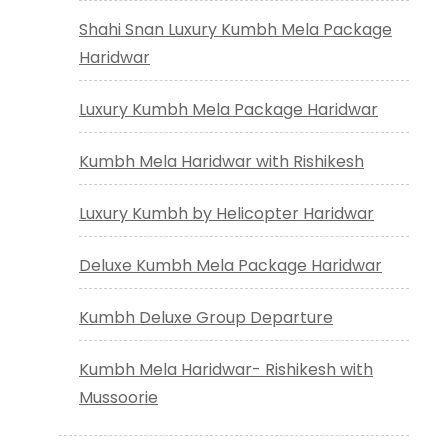
Shahi Snan Luxury Kumbh Mela Package
Haridwar
Luxury Kumbh Mela Package Haridwar
Kumbh Mela Haridwar with Rishikesh
Luxury Kumbh by Helicopter Haridwar
Deluxe Kumbh Mela Package Haridwar
Kumbh Deluxe Group Departure
Kumbh Mela Haridwar- Rishikesh with
Mussoorie